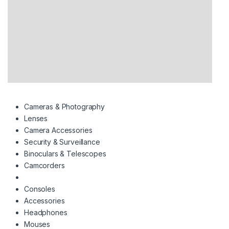
Cameras & Photography
Lenses
Camera Accessories
Security & Surveillance
Binoculars & Telescopes
Camcorders
Consoles
Accessories
Headphones
Mouses