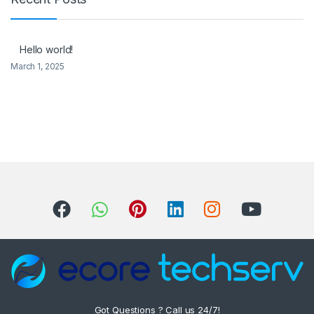
Hello world!
March 1, 2025
Got Questions ? Call us 24/7!