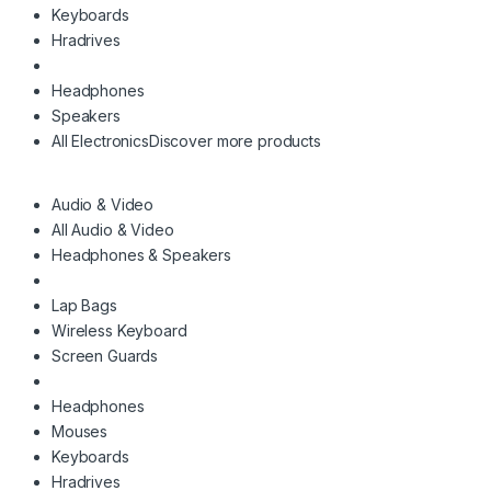
Keyboards
Hradrives
Headphones
Speakers
All Electronics
Discover more products
Audio & Video
All Audio & Video
Headphones & Speakers
Lap Bags
Wireless Keyboard
Screen Guards
Headphones
Mouses
Keyboards
Hradrives