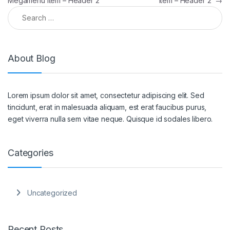
Megamenu Item – Header 2
Item – Header 2
→
About Blog
Lorem ipsum dolor sit amet, consectetur adipiscing elit. Sed
tincidunt, erat in malesuada aliquam, est erat faucibus purus,
eget viverra nulla sem vitae neque. Quisque id sodales libero.
Categories
Uncategorized
Recent Posts