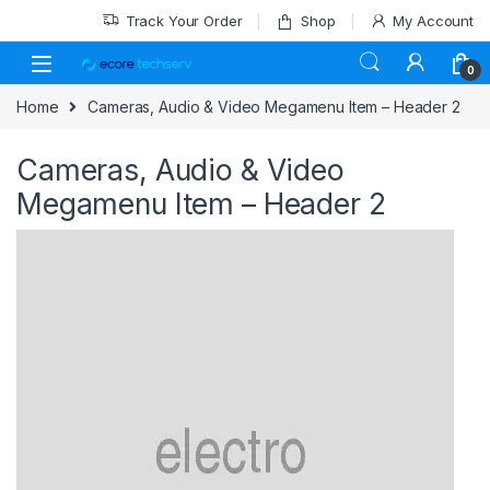
Track Your Order
Shop
My Account
0
Home
Cameras, Audio & Video Megamenu Item – Header 2
Cameras, Audio & Video
Megamenu Item – Header 2