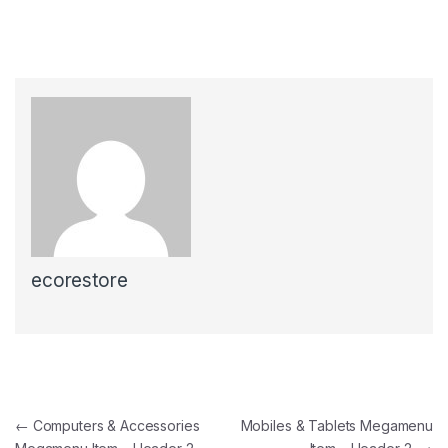
ecorestore
←
Computers & Accessories
Mobiles & Tablets Megamenu