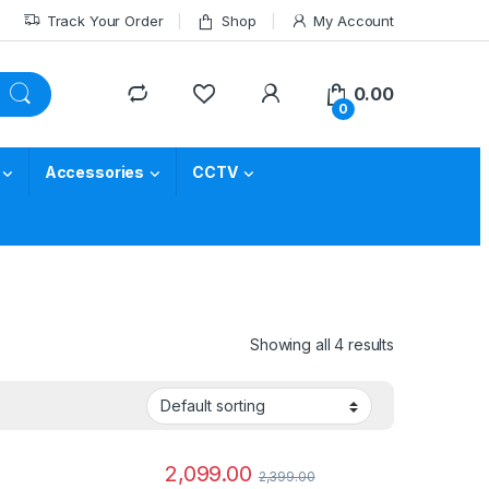
Track Your Order
Shop
My Account
0.00
0
Accessories
CCTV
Showing all 4 results
2,099.00
2,399.00