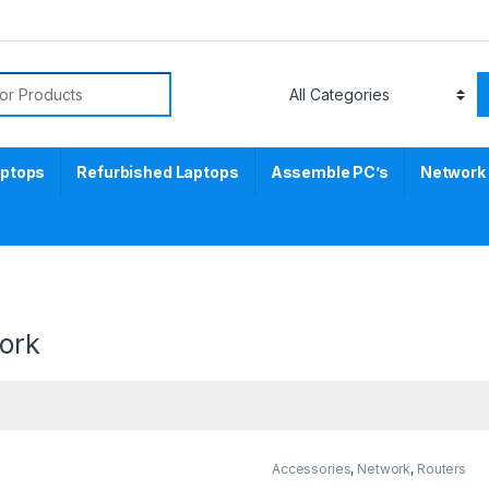
aptops
Refurbished Laptops
Assemble PC’s
Network
ork
Accessories
,
Network
,
Routers