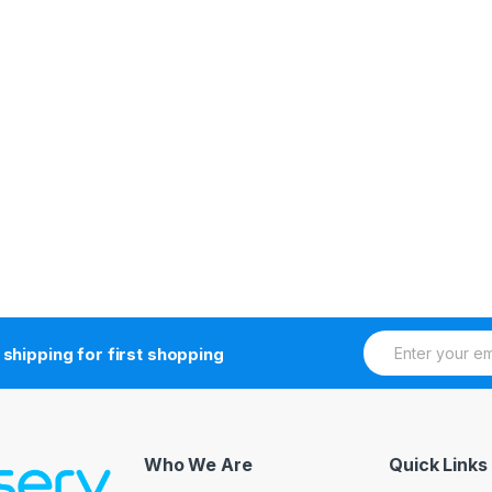
E
 shipping for first shopping
m
a
i
l
*
Who We Are
Quick Links