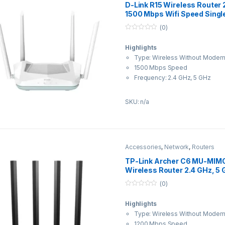
D-Link R15 Wireless Router 
1500 Mbps Wifi Speed Singl
Antenna Ethernet (Cable Br
(0)
0
o
Highlights
u
t
Type: Wireless Without Mode
o
f
1500 Mbps Speed
5
Frequency: 2.4 GHz, 5 GHz
External Antenna
About this item
SKU: n/a
Wi-Fi 6 AX 1500 Mbps WAVE 2 D
router with 4 high gain Omni An
Gigabit Ports — One Gigabit WA
LAN ports for high speed wired 
Accessories
,
Network
,
Routers
Easy Setup: Super simple set-u
TP-Link Archer C6 MU-MIMO
Eagle Pro AI Mobile APP Or with
Wireless Router 2.4 GHz, 5
setup wizard.
Wifi Speed Dual Band Exter
(0)
D-Link AI Technology: AI Mesh O
Ethernet (Cable Broadband) 
0
Optimizer, AI Traffic Optimizer, 
o
Highlights
u
Controls;D-Link Easy Mesh Supp
t
Type: Wireless Without Mode
mesh network of 1+3 devices.; 
o
f
1200 Mbps Speed