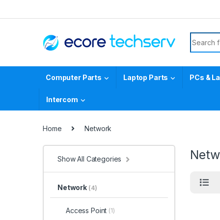
Computer Parts
Laptop Parts
PCs & L
Intercom
Home
Network
Netw
Show All Categories
Network
(4)
Access Point
(1)