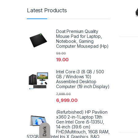
Latest Products
Doat Premium Quality
Mouse Pad for Laptop,
Notebook, Gaming
Computer Mousepad (Hp)
59.00
19.00
Intel Core i3 (8 GB / 500
GB / Windows 10)
Assembled Desktop
Computer (19 inch Display)
7,999.00
6,999.00
(Refurbished) HP Pavilion
x360 2-in-1 Laptop 13th
Gen Intel Core i5-1335U,
14-inch (39.6 cm)
Dark
FHD,Multitouch, 16GB RAM,
512GB SSD, Intel Iris X Graphics, B&O,