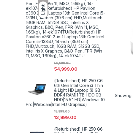
Pen, FPR (Win 11, MSO, 1.69kg), 14-
Light
ek1074TU(Refurbished) HP Pavilion
x360 2-in-1 Laptop 13th Gen Intel Core i5-
1335U, 14-inch (39.6 cm) FHD,Multitouch,
16GB RAM, 512GB SSD, Intel Iris X
Graphics, B&O, Pen, FPR (Win 11, MSO,
1.69kg), 14-ek1074TU(Refurbished) HP
Pavilion x360 2-in-1 Laptop 13th Gen Intel
Core i5-1335U, 14-inch (39.6 cm)
FHD,Multitouch, 16GB RAM, 512GB SSD,
Intel Iris X Graphics, B&O, Pen, FPR (Win
11, MSO, 1.69kg), 14-ek1074TU
58,999.00
54,999.00
(Refurbished) HP 250 G6
6th Gen Intel Core i3 Thin
& Light HD Laptop (8 GB
DDR4 RAM|1 TB HDD GB
Showing a
HDD|15.5" HD|Windows 10
Pro|Webcam|Intel HD Graphics)
15,999.00
13,999.00
(Refurbished) HP 250 G6