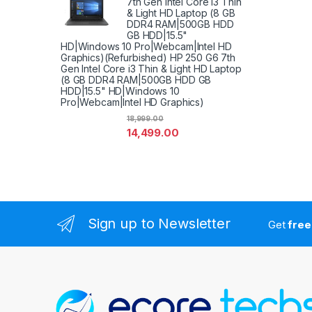
7th Gen Intel Core i3 Thin
& Light HD Laptop (8 GB
DDR4 RAM|500GB HDD
GB HDD|15.5"
HD|Windows 10 Pro|Webcam|Intel HD
Graphics)(Refurbished) HP 250 G6 7th
Gen Intel Core i3 Thin & Light HD Laptop
(8 GB DDR4 RAM|500GB HDD GB
HDD|15.5" HD|Windows 10
Pro|Webcam|Intel HD Graphics)
18,999.00
14,499.00
Sign up to Newsletter
Get
free