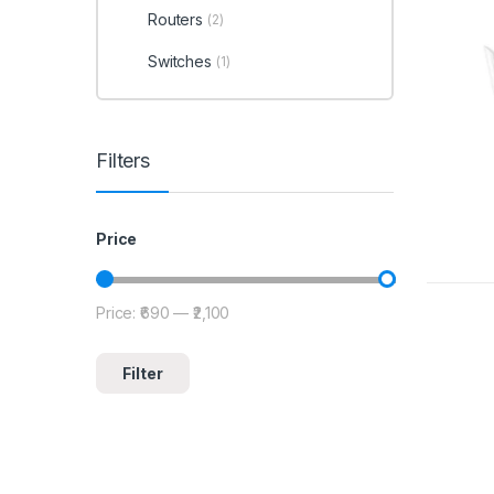
Routers
(2)
Switches
(1)
Filters
Price
Price:
₹690
—
₹2,100
Filter