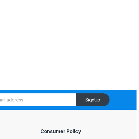
SignUp
Consumer Policy