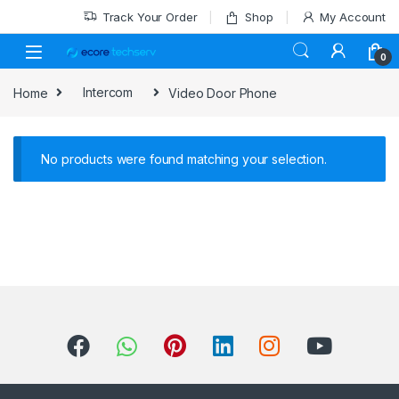
Track Your Order
Shop
My Account
0
Home
Intercom
Video Door Phone
No products were found matching your selection.