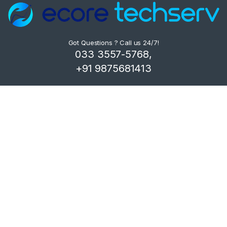
Got Questions ? Call us 24/7!
033 3557-5768,
+91 9875681413