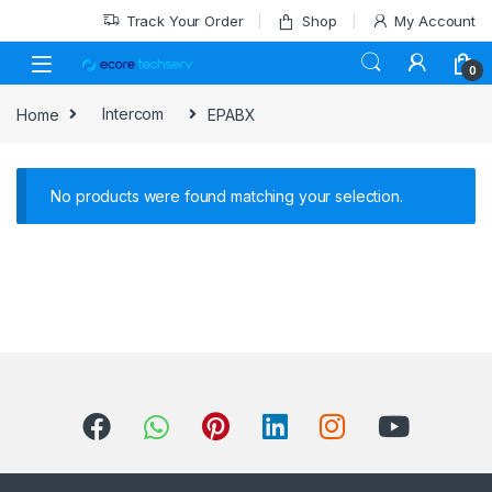
Track Your Order
Shop
My Account
0
Home
Intercom
EPABX
No products were found matching your selection.