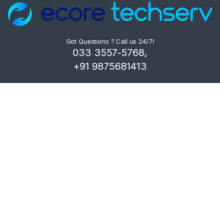
Got Questions ? Call us 24/7!
033 3557-5768,
+91 9875681413