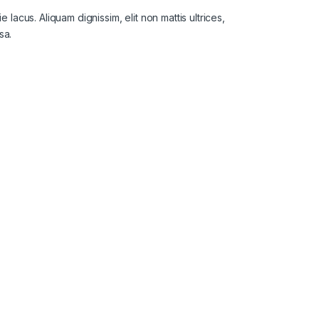
lacus. Aliquam dignissim, elit non mattis ultrices,
sa.