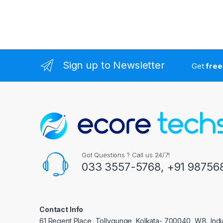
Sign up to Newsletter
Get
free
Got Questions ? Call us 24/7!
033 3557-5768, +91 98756
Contact Info
61 Regent Place, Tollygunge, Kolkata- 700040, W.B, Indi