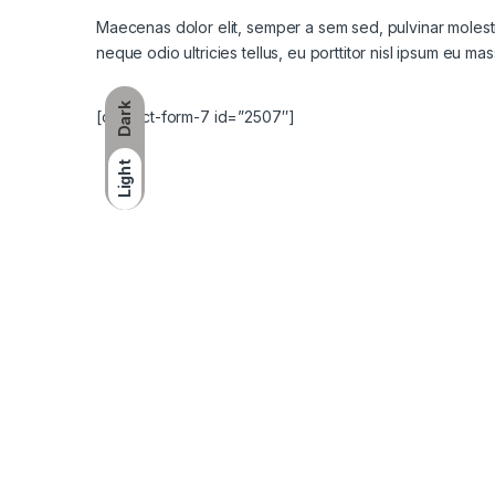
Maecenas dolor elit, semper a sem sed, pulvinar molestie 
neque odio ultricies tellus, eu porttitor nisl ipsum eu mas
Dark
[contact-form-7 id=”2507″]
Light