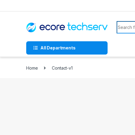
All Departments
Home
Contact-v1