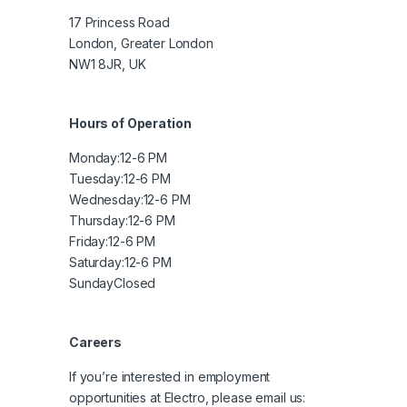
17 Princess Road
London, Greater London
NW1 8JR, UK
Hours of Operation
Monday:
12-6 PM
Tuesday:
12-6 PM
Wednesday:
12-6 PM
Thursday:
12-6 PM
Friday:
12-6 PM
Saturday:
12-6 PM
Sunday
Closed
Careers
If you’re interested in employment
opportunities at Electro, please email us: