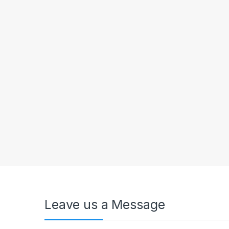
Leave us a Message