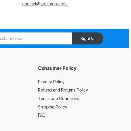
contact@yourstore.com
SignUp
Consumer Policy
Privacy Policy
Refund and Returns Policy
Terms and Conditions
Shipping Policy
FAQ