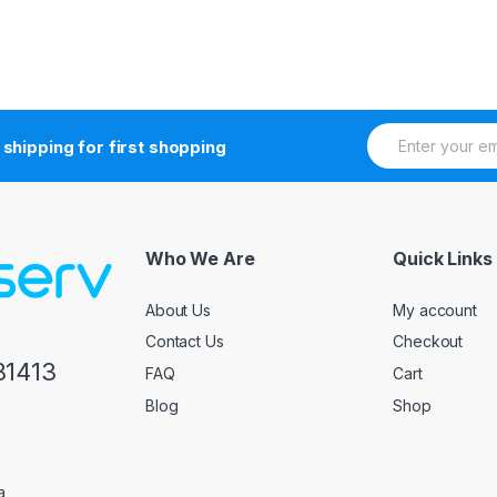
E
 shipping for first shopping
m
a
i
l
*
Who We Are
Quick Links
About Us
My account
Contact Us
Checkout
81413
FAQ
Cart
Blog
Shop
a