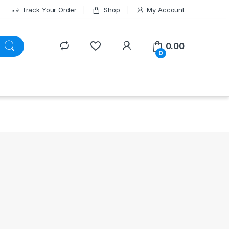
Track Your Order
Shop
My Account
0.00
0