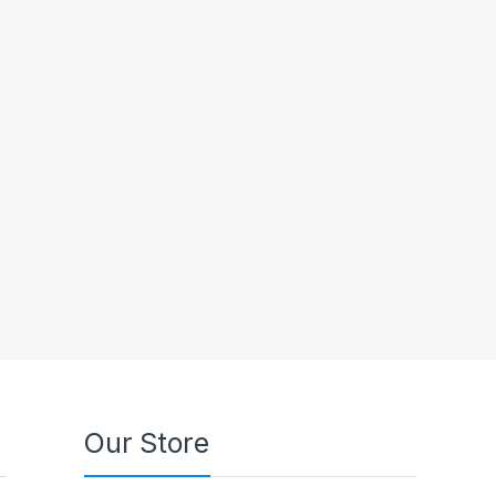
Our Store