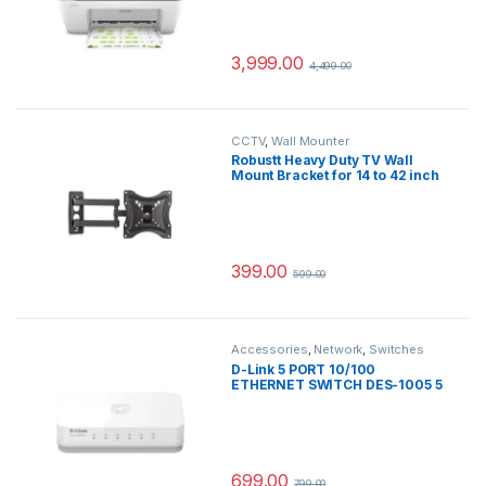
Ink Bottle Included)
3,999.00
4,499.00
CCTV
,
Wall Mounter
Robustt Heavy Duty TV Wall
Mount Bracket for 14 to 42 inch
LED/HD/Smart TV’s, Swivel
Rotatable Universal TV Wall
Mount Stand – Pack of 1
399.00
599.00
Accessories
,
Network
,
Switches
D-Link 5 PORT 10/100
ETHERNET SWITCH DES-1005 5
Ports 100 Mbps Network Switch
(White)
699.00
799.00