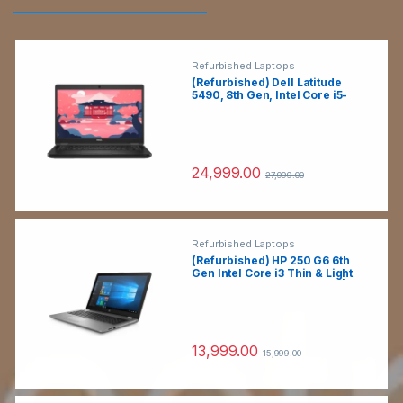
Refurbished Laptops
(Refurbished) Dell Latitude
5490, 8th Gen, Intel Core i5-
8250U, 8GB DDR4 RAM, 256GB
SSD, (Win 11, MS Office, Black,
1.6kg) 14″ (35.6cm) HD, Intel
UHD Graphics, HD Camera,
Thin & Light Laptop
24,999.00
27,999.00
Refurbished Laptops
(Refurbished) HP 250 G6 6th
Gen Intel Core i3 Thin & Light
HD Laptop (8 GB DDR4 RAM|1
TB HDD GB HDD|15.5″
HD|Windows 10
Pro|Webcam|Intel HD
Graphics)
13,999.00
15,999.00