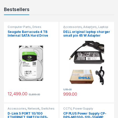
Bestsellers
Computer Parts
,
Drives
Accessories
,
Adaptors
,
Laptop
Chargers
,
Laptops Parts
Seagate Barracuda 4 TB
DELL original laptop charger
Internal SATA Hard Drive
small pin 65 W Adapter
HDD 6Gb/s 256MB Cache 3.5
(Power Cord Included)
Inches (8.8 cm) for
Computer Desktop PC
(ST4000DM004)
1,119.00
12,499.00
999.00
12,899.00
Accessories
,
Network
,
Switches
CCTV
,
Power Supply
D-Link 5 PORT 10/100
CP PLUS Power Supply CP-
ETHERNET SWITCH DES-
DPS-MD100-12D-10AMP