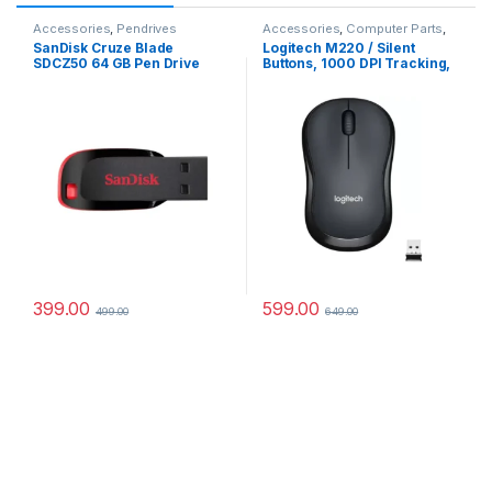
Accessories
,
Pendrives
Accessories
,
Computer Parts
,
Laptops Parts
,
Mouse
SanDisk Cruze Blade
Logitech M220 / Silent
SDCZ50 64 GB Pen Drive
Buttons, 1000 DPI Tracking,
(Red, Black)
Ambidextrous Wireless
Optical Mouse (2.4GHz
Wireless, Grey)#JustHere
399.00
599.00
499.00
649.00