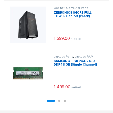
Cabinet
,
Computer Parts
ZEBRONICS SHORE FULL
TOWER Cabinet (Black)
1,599.00
1,999.00
Laptops Parts
,
Laptops RAM
SAMSUNG 1Rx8 PC4-2400T
DDR4 8 GB (Single Channel)
Laptop SDRAM
(M471A1K43CB1-CRC) (Green)
1,499.00
1,999.00