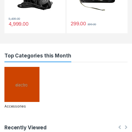
5,499.00
299.00
4,999.00
399.00
Top Categories this Month
Accessories
Recently Viewed