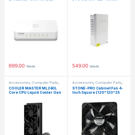
1005 5 Ports 100 Mbps
Network Switch (White)
699.00
549.00
799.00
599.00
Accessories
,
Computer Parts
,
Accessories
,
Computer Parts
,
CPU FAN
CPU FAN
COOLER MASTER ML240L
STONE-PRO Cabinet Fan 4-
Core CPU Liquid Cooler Gen
Inch Square (120*120*25
S Dual Chamber Pump
MM) 12 V DC CPU Cooling
Cooler (Black)
fan BLACK Color Cooler
(Black)