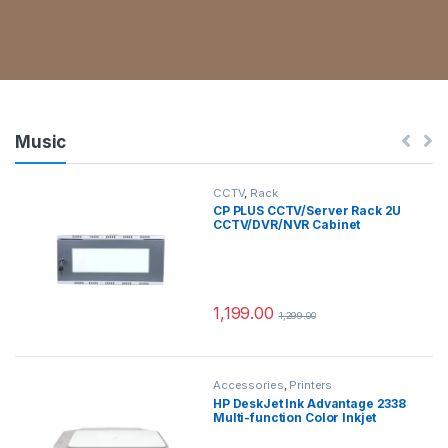
Pavilion x360 2-in-1 Laptop
13th Gen Intel Core i5-1335U,
14-inch (39.6 cm)
FHD,Multitouch, 16GB RAM,
512GB SSD, Intel Iris X
Graphics, B&O, Pen, FPR (Win
11, MSO, 1.69kg), 14-ek1074TU
Music
CCTV
,
Rack
CP PLUS CCTV/Server Rack 2U
CCTV/DVR/NVR Cabinet
Box/DVR Rack Wall Mount with
Lock/Network Rack/Server
Rack (Grey)
1,199.00
1,299.00
Accessories
,
Printers
HP DeskJet Ink Advantage 2338
Multi-function Color Inkjet
Printer for Print/Scan/Copy,
Ideal for Home (Ink Cartridge, 1