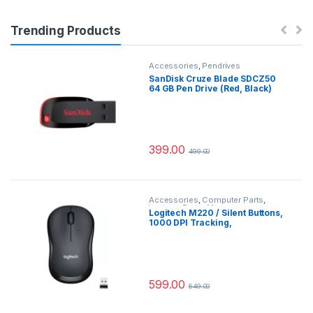
Trending Products
Accessories
,
Pendrives
SanDisk Cruze Blade SDCZ50
64 GB Pen Drive (Red, Black)
399.00
499.00
Accessories
,
Computer Parts
,
Laptops Parts
,
Mouse
Logitech M220 / Silent Buttons,
1000 DPI Tracking,
Ambidextrous Wireless Optical
Mouse (2.4GHz Wireless,
Grey)#JustHere
599.00
649.00