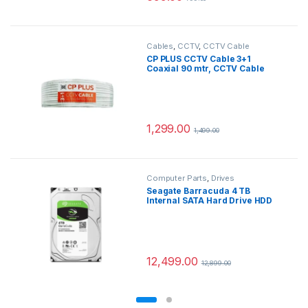
Cables
,
CCTV
,
CCTV Cable
CP PLUS CCTV Cable 3+1
Coaxial 90 mtr, CCTV Cable
Connectors (White)
1,299.00
1,499.00
Computer Parts
,
Drives
Seagate Barracuda 4 TB
Internal SATA Hard Drive HDD
6Gb/s 256MB Cache 3.5 Inches
(8.8 cm) for Computer Desktop
PC (ST4000DM004)
12,499.00
12,899.00