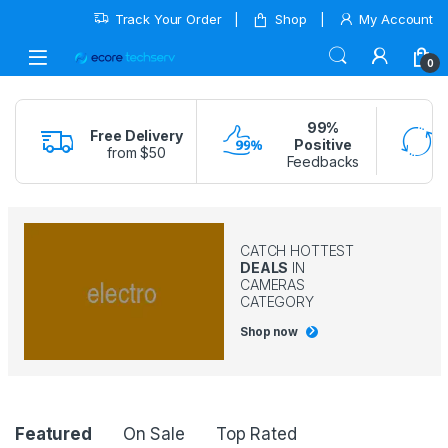
Track Your Order
Shop
My Account
0
99%
Free Delivery
Positive
from $50
Feedbacks
CATCH HOTTEST
DEALS
IN
CAMERAS
CATEGORY
Shop now
Product Carousel Tabs
Featured
On Sale
Top Rated