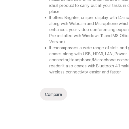
ideal product to carry out all your tasks in
place.
It offers Brighter, crisper display with 14-i
along with Webcam and Microphone whic
enhances your video conferencing experi
Pre-installed with Windows 11 and MS Office
Version)
It encompasses a wide range of slots and po
comes along with USB, HDMI, LAN, Power
connector,Headphone/Microphone combo
reader.It also comes with Bluetooth 4.1 mak
wireless connectivity easier and faster.
Compare