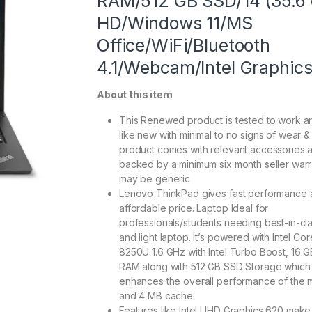
RAM/512 GB SSD/14 (35.6
HD/Windows 11/MS
Office/WiFi/Bluetooth
4.1/Webcam/Intel Graphics
About this item
This Renewed product is tested to work a
like new with minimal to no signs of wear & 
product comes with relevant accessories a
backed by a minimum six month seller warr
may be generic
Lenovo ThinkPad gives fast performance 
affordable price. Laptop Ideal for
professionals/students needing best-in-cla
and light laptop. It’s powered with Intel Cor
8250U 1.6 GHz with Intel Turbo Boost, 16 
RAM along with 512 GB SSD Storage which
enhances the overall performance of the 
and 4 MB cache.
Features like Intel UHD Graphics 620 make 