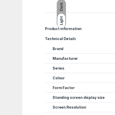
Dark
Light
Product information
Technical Detail
s
Brand
Manufacturer
Series
Colour
Form Factor
Standing screen display size
Screen Resolution