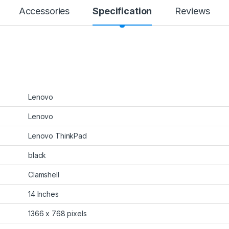
Accessories
Specification
Reviews
‎Lenovo
‎Lenovo
‎Lenovo ThinkPad
‎black
‎Clamshell
‎14 Inches
‎1366 x 768 pixels