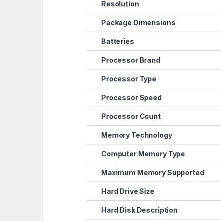
Resolution
Package Dimensions
Batteries
Processor Brand
Processor Type
Processor Speed
Processor Count
Memory Technology
Computer Memory Type
Maximum Memory Supported
Hard Drive Size
Hard Disk Description