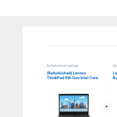
Refurbished Laptops
Ac
La
(Refurbished) Lenovo
Lo
ThinkPad 8th Gen Intel Core
Bu
i5 Thin & Light HD Laptop (16
Am
GB DDR4 RAM/512 GB
Op
SSD/14 (35.6 cm)
Wi
HD/Windows 11/MS
Office/WiFi/Bluetooth
4.1/Webcam/Intel Graphics)