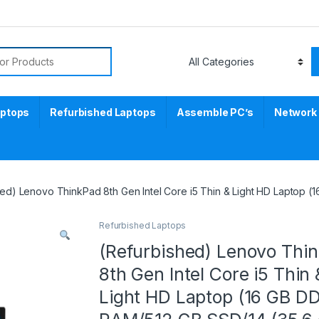
aptops
Refurbished Laptops
Assemble PC’s
Network
hed) Lenovo ThinkPad 8th Gen Intel Core i5 Thin & Light HD Laptop 
Refurbished Laptops
(Refurbished) Lenovo Thi
8th Gen Intel Core i5 Thin 
Light HD Laptop (16 GB D