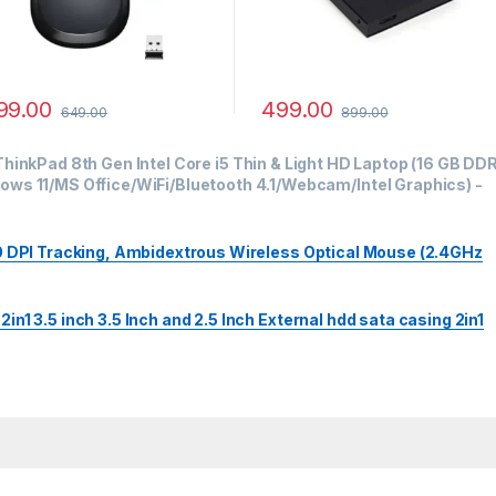
99.00
499.00
649.00
899.00
hinkPad 8th Gen Intel Core i5 Thin & Light HD Laptop (16 GB DD
ws 11/MS Office/WiFi/Bluetooth 4.1/Webcam/Intel Graphics)
-
00 DPI Tracking, Ambidextrous Wireless Optical Mouse (2.4GHz
n1 3.5 inch 3.5 Inch and 2.5 Inch External hdd sata casing 2in1