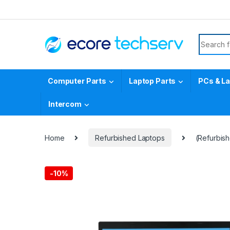
Computer Parts
Laptop Parts
PCs & L
Intercom
Home
Refurbished Laptops
(Refurbis
-
10%