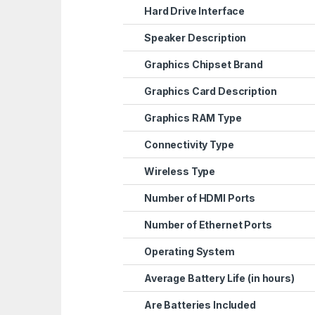
Hard Drive Interface
Speaker Description
Graphics Chipset Brand
Graphics Card Description
Graphics RAM Type
Connectivity Type
Wireless Type
Number of HDMI Ports
Number of Ethernet Ports
Operating System
Average Battery Life (in hours)
Are Batteries Included