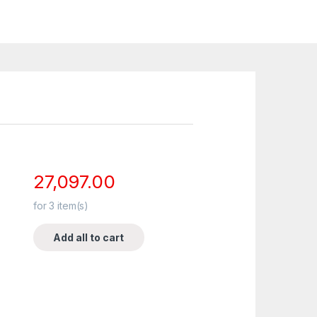
27,097.00
for
3
item(s)
Add all to cart