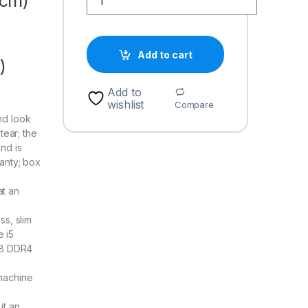
 cm)
Add to cart
)
Add to
wishlist
Compare
nd look
tear; the
nd is
anty; box
at an
ss, slim
e i5
GB DDR4
machine
it an