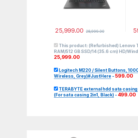
25,999.00
5
28,999.00
This product:
(Refurbished) Lenovo T
RAM/512 GB SSD/14 (35.6 cm) HD/Windo
25,999.00
Logitech M220 / Silent Buttons, 10
599.00
Wireless, Grey)#JustHere
-
TERABYTE external hdd sata casing 2i
499.00
(For sata casing 2in1, Black)
-