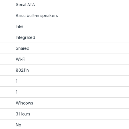
‎Serial ATA
‎Basic built-in speakers
‎Intel
‎Integrated
‎Shared
‎Wi-Fi
‎802.11n
‎1
‎1
‎Windows
‎3 Hours
‎No