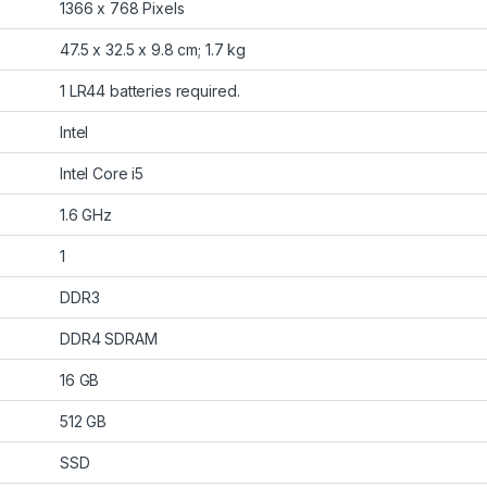
‎1366 x 768 Pixels
‎47.5 x 32.5 x 9.8 cm; 1.7 kg
‎1 LR44 batteries required.
‎Intel
‎Intel Core i5
‎1.6 GHz
‎1
‎DDR3
‎DDR4 SDRAM
‎16 GB
‎512 GB
‎SSD