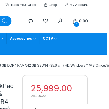
Track Your Order
Shop
My Account
0.00
0
Accessories
CCTV
(16 GB DDR4 RAM/512 GB SSD/14 (35.6 cm) HD/Windows 11/MS Office/Wi
nkPad
25,999.00
&
28,999.00
DR4