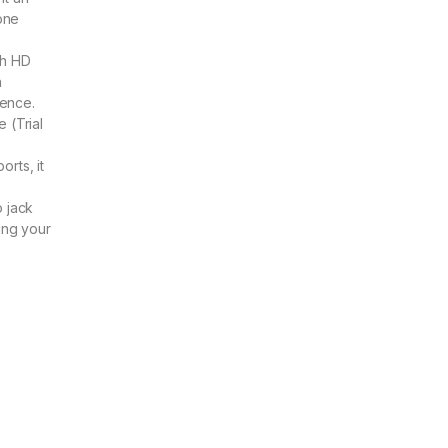
 one
nch HD
h
ence.
 (Trial
rts, it
 jack
ing your