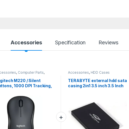
Accessories
Specification
Reviews
cessories
,
Computer Parts
,
Accessories
,
HDD Cases
ptops Parts
,
Mouse
gitech M220 / Silent
TERABYTE external hdd sata
ttons, 1000 DPI Tracking,
casing 2in1 3.5 inch 3.5 Inch
bidextrous Wireless
and 2.5 Inch External hdd
tical Mouse (2.4GHz
sata casing 2in1 (For sata
reless, Grey)#JustHere
casing 2in1, Black)