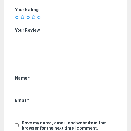
Your Rating
Your Review
Name
*
Email
*
Save my name, email, and website in this
browser for the next time I comment.