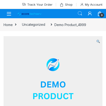
Track Your Order
Shop
My Account
0
Home
Uncategorized
Demo Product_4999