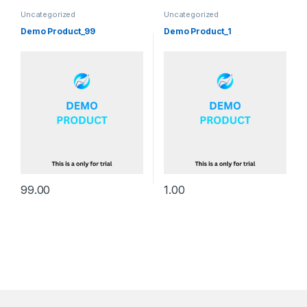
Uncategorized
Uncategorized
Demo Product_99
Demo Product_1
99.00
1.00