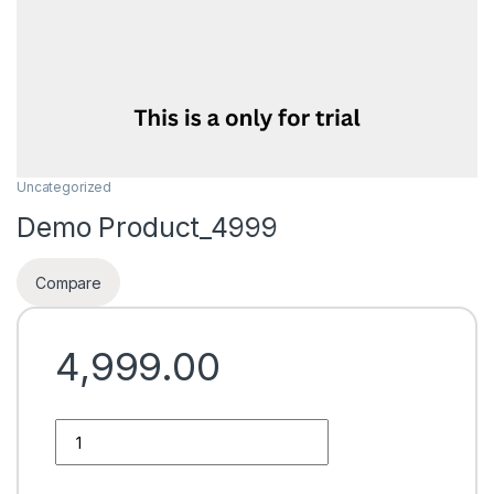
Uncategorized
Demo Product_4999
Compare
4,999.00