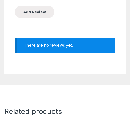
There are no reviews yet.
Related products