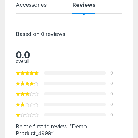
Accessories
Reviews
Based on 0 reviews
0.0
overall
0
0
0
0
0
Be the first to review “Demo
Product_4999”