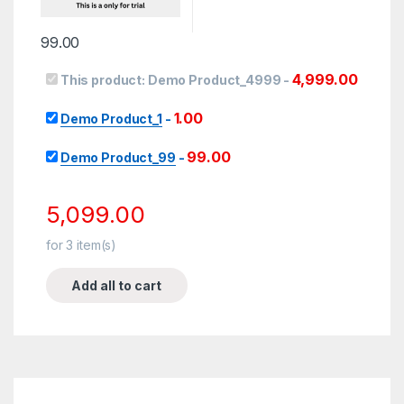
99.00
4,999.00
This product:
Demo Product_4999
-
1.00
Demo Product_1
-
99.00
Demo Product_99
-
5,099.00
for
3
item(s)
Add all to cart