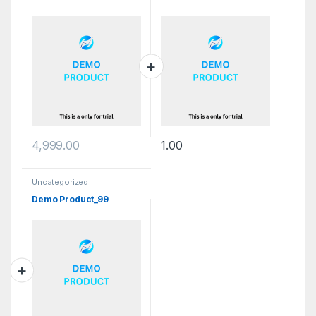
4,999.00
1.00
Uncategorized
Demo Product_99