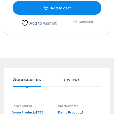
Add to cart
Compare
Add to wishlist
Accessories
Reviews
Uncategorized
Uncategorized
Demo Product_4999
Demo Product_1